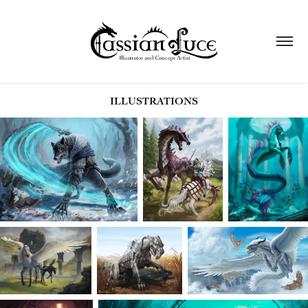
ILLUSTRATIONS