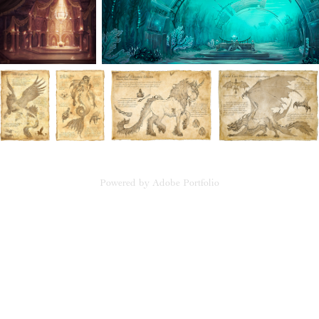
Powered by
Adobe Portfolio